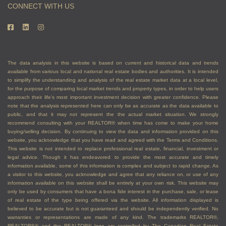
CONNECT WITH US
The data analysis in this website is based on current and historical data and trends
available from various local and national real estate bodies and authorities. It is intended
to simplify the understanding and analysis of the real estate market data at a local level,
for the purpose of comparing local market trends and property types, in order to help users
approach their life's most important investment decision with greater confidence. Please
note that the analysis represented here can only be as accurate as the data available to
public, and that it may not represent the the actual market situation. We strongly
recommend consulting with your REALTOR® when time has come to make your home
buying/selling decision. By continuing to view the data and information provided on this
website, you acknowledge that you have read and agreed with the Terms and Conditions.
This website is not intended to replace professional real estate, financial, investment or
legal advice. Though it has endeavored to provide the most accurate and timely
information available, some of this information is complex and subject to rapid change. As
a visitor to this website, you acknowledge and agree that any reliance on, or use of any
information available on this website shall be entirely at your own risk. This website may
only be used by consumers that have a bona fide interest in the purchase, sale, or lease
of real estate of the type being offered via the website. All information displayed is
believed to be accurate but is not guaranteed and should be independently verified. No
warranties or representations are made of any kind. The trademarks REALTOR®,
REALTORS® and the REALTOR® logo are controlled by The Canadian Real Estate