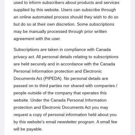
used to inform subscribers about products and services
supplied by this website. Users can subscribe through
an online automated process should they wish to do so
but do so at their own discretion. Some subscriptions
may be manually processed through prior written
agreement with the user.
Subscriptions are taken in compliance with Canada
privacy act. All personal details relating to subscriptions
are held securely and in accordance with the Canada
Personal Information protection and Electronic
Documents Act (PIPEDA). No personal details are
passed on to third parties nor shared with companies /
people outside of the company that operates this
website. Under the Canada Personal Information
protection and Electronic Documents Act you may
request a copy of personal information held about you
by this website's email newsletter program. A small fee
will be payable.