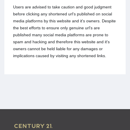
Users are advised to take caution and good judgment
before clicking any shortened url's published on social
media platforms by this website and it's owners. Despite
the best efforts to ensure only genuine url's are
published many social media platforms are prone to
spam and hacking and therefore this website and it's
owners cannot be held liable for any damages or
implications caused by visiting any shortened links.