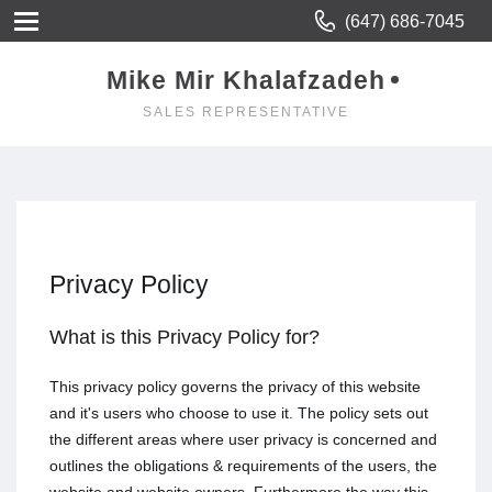
(647) 686-7045
Mike Mir Khalafzadeh
SALES REPRESENTATIVE
Privacy Policy
What is this Privacy Policy for?
This privacy policy governs the privacy of this website
and it's users who choose to use it. The policy sets out
the different areas where user privacy is concerned and
outlines the obligations & requirements of the users, the