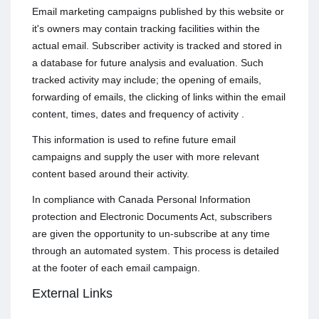
Email marketing campaigns published by this website or
it's owners may contain tracking facilities within the
actual email. Subscriber activity is tracked and stored in
a database for future analysis and evaluation. Such
tracked activity may include; the opening of emails,
forwarding of emails, the clicking of links within the email
content, times, dates and frequency of activity .
This information is used to refine future email
campaigns and supply the user with more relevant
content based around their activity.
In compliance with Canada Personal Information
protection and Electronic Documents Act, subscribers
are given the opportunity to un-subscribe at any time
through an automated system. This process is detailed
at the footer of each email campaign.
External Links