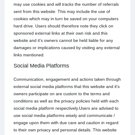
may use cookies and will tracks the number of referrals
sent from this website. This may include the use of
cookies which may in turn be saved on your computers
hard drive. Users should therefore note they click on
sponsored external links at their own risk and this
website and it's owners cannot be held liable for any
damages or implications caused by visiting any external
links mentioned.
Social Media Platforms
Communication, engagement and actions taken through
external social media platforms that this website and it's
owners participate on are custom to the terms and
conditions as well as the privacy policies held with each
social media platform respectively.Users are advised to
use social media platforms wisely and communicate /
engage upon them with due care and caution in regard
to their own privacy and personal details. This website