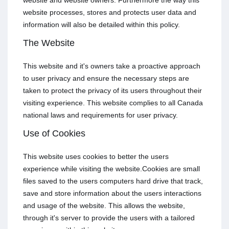
website and website owners. Furthermore the way this
website processes, stores and protects user data and
information will also be detailed within this policy.
The Website
This website and it's owners take a proactive approach
to user privacy and ensure the necessary steps are
taken to protect the privacy of its users throughout their
visiting experience. This website complies to all Canada
national laws and requirements for user privacy.
Use of Cookies
This website uses cookies to better the users
experience while visiting the website.Cookies are small
files saved to the users computers hard drive that track,
save and store information about the users interactions
and usage of the website. This allows the website,
through it's server to provide the users with a tailored