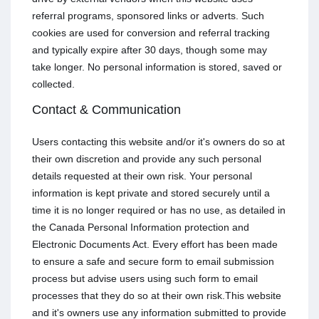
referral programs, sponsored links or adverts. Such
cookies are used for conversion and referral tracking
and typically expire after 30 days, though some may
take longer. No personal information is stored, saved or
collected.
Contact & Communication
Users contacting this website and/or it's owners do so at
their own discretion and provide any such personal
details requested at their own risk. Your personal
information is kept private and stored securely until a
time it is no longer required or has no use, as detailed in
the Canada Personal Information protection and
Electronic Documents Act. Every effort has been made
to ensure a safe and secure form to email submission
process but advise users using such form to email
processes that they do so at their own risk.This website
and it's owners use any information submitted to provide