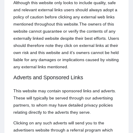
Although this website only looks to include quality, safe
and relevant external links users should always adopt a
policy of caution before clicking any external web links
mentioned throughout this website.The owners of this
website cannot guarantee or verify the contents of any
externally linked website despite their best efforts. Users
should therefore note they click on external links at their
own risk and this website and it's owners cannot be held
liable for any damages or implications caused by visiting
any external links mentioned.
Adverts and Sponsored Links
This website may contain sponsored links and adverts.
These will typically be served through our advertising
partners, to whom may have detailed privacy policies
relating directly to the adverts they serve.
Clicking on any such adverts will send you to the
advertisers website through a referral program which