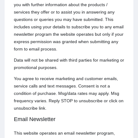
you with further information about the products /
services they offer or to assist you in answering any
questions or queries you may have submitted. This
includes using your details to subscribe you to any email
newsletter program the website operates but only if your
express permission was granted when submitting any
form to email process.
Data will not be shared with third parties for marketing or
promotional purposes.
You agree to receive marketing and customer emails,
service calls and text messages. Consent is not a
condition of purchase. Msg/data rates may apply. Msg
frequency varies. Reply STOP to unsubscribe or click on
unsubscribe link.
Email Newsletter
This website operates an email newsletter program,