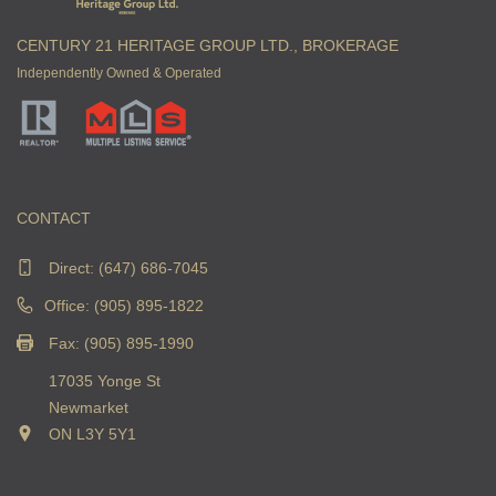
CENTURY 21 HERITAGE GROUP LTD., BROKERAGE
Independently Owned & Operated
CONTACT
Direct:
(647) 686-7045
Office: (905) 895-1822
Fax: (905) 895-1990
17035 Yonge St
Newmarket
ON L3Y 5Y1