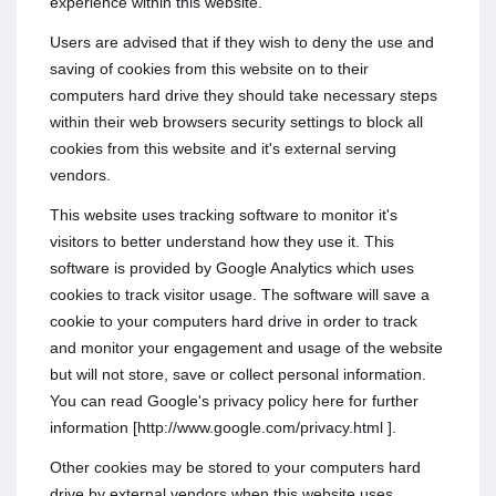
experience within this website.
Users are advised that if they wish to deny the use and
saving of cookies from this website on to their
computers hard drive they should take necessary steps
within their web browsers security settings to block all
cookies from this website and it's external serving
vendors.
This website uses tracking software to monitor it's
visitors to better understand how they use it. This
software is provided by Google Analytics which uses
cookies to track visitor usage. The software will save a
cookie to your computers hard drive in order to track
and monitor your engagement and usage of the website
but will not store, save or collect personal information.
You can read Google's privacy policy here for further
information [http://www.google.com/privacy.html ].
Other cookies may be stored to your computers hard
drive by external vendors when this website uses