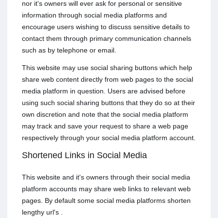
nor it's owners will ever ask for personal or sensitive
information through social media platforms and
encourage users wishing to discuss sensitive details to
contact them through primary communication channels
such as by telephone or email.
This website may use social sharing buttons which help
share web content directly from web pages to the social
media platform in question. Users are advised before
using such social sharing buttons that they do so at their
own discretion and note that the social media platform
may track and save your request to share a web page
respectively through your social media platform account.
Shortened Links in Social Media
This website and it's owners through their social media
platform accounts may share web links to relevant web
pages. By default some social media platforms shorten
lengthy url's .